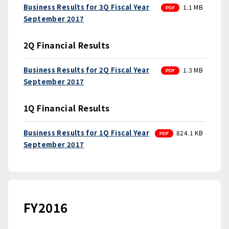
PDF
Business Results for 3Q Fiscal Year
1.1 MB
September 2017
2Q Financial Results
PDF
Business Results for 2Q Fiscal Year
1.3 MB
September 2017
1Q Financial Results
PDF
Business Results for 1Q Fiscal Year
824.1 KB
September 2017
FY2016