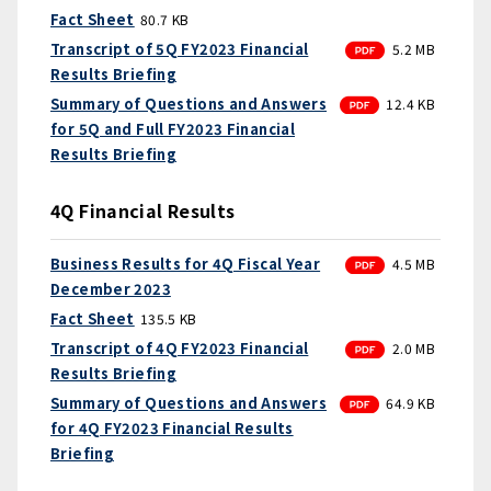
Fact Sheet
80.7 KB
PDF
Transcript of 5Q FY2023 Financial
5.2 MB
Results Briefing
PDF
Summary of Questions and Answers
12.4 KB
for 5Q and Full FY2023 Financial
Results Briefing
4Q Financial Results
PDF
Business Results for 4Q Fiscal Year
4.5 MB
December 2023
Fact Sheet
135.5 KB
PDF
Transcript of 4Q FY2023 Financial
2.0 MB
Results Briefing
PDF
Summary of Questions and Answers
64.9 KB
for 4Q FY2023 Financial Results
Briefing