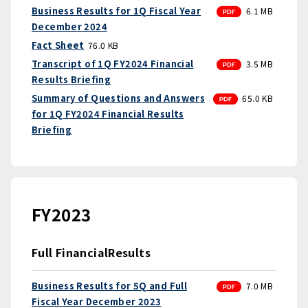
PDF
Business Results for 1Q Fiscal Year
6.1 MB
December 2024
Fact Sheet
76.0 KB
PDF
Transcript of 1Q FY2024 Financial
3.5 MB
Results Briefing
PDF
Summary of Questions and Answers
65.0 KB
for 1Q FY2024 Financial Results
Briefing
FY2023
Full FinancialResults
PDF
Business Results for 5Q and Full
7.0 MB
Fiscal Year December 2023