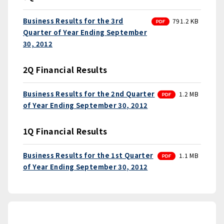
PDF
Business Results for the 3rd
791.2 KB
Quarter of Year Ending September
30, 2012
2Q Financial Results
PDF
Business Results for the 2nd Quarter
1.2 MB
of Year Ending September 30, 2012
1Q Financial Results
PDF
Business Results for the 1st Quarter
1.1 MB
of Year Ending September 30, 2012