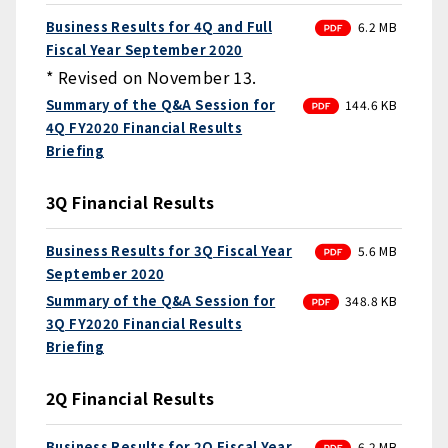
PDF
Business Results for 4Q and Full
6.2 MB
Fiscal Year September 2020
* Revised on November 13.
PDF
Summary of the Q&A Session for
144.6 KB
4Q FY2020 Financial Results
Briefing
3Q Financial Results
PDF
Business Results for 3Q Fiscal Year
5.6 MB
September 2020
PDF
Summary of the Q&A Session for
348.8 KB
3Q FY2020 Financial Results
Briefing
2Q Financial Results
PDF
Business Results for 2Q Fiscal Year
6.2 MB