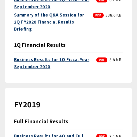
September 2020
PDF
Summary of the Q&A Session for
338.6 KB
2Q FY2020 Financial Results
Briefing
1Q Financial Results
PDF
Business Results for 1Q Fiscal Year
5.8 MB
September 2020
FY2019
Full Financial Results
PDF
Business Results for 4Q and Full
7.1 MB