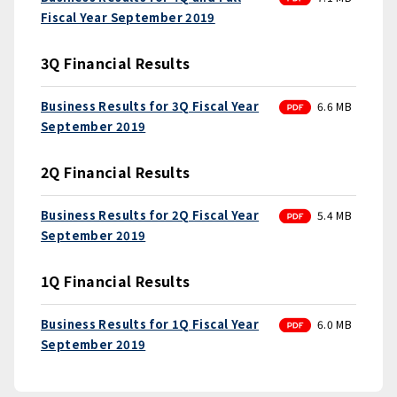
Fiscal Year September 2019
3Q Financial Results
PDF
Business Results for 3Q Fiscal Year
6.6 MB
September 2019
2Q Financial Results
PDF
Business Results for 2Q Fiscal Year
5.4 MB
September 2019
1Q Financial Results
PDF
Business Results for 1Q Fiscal Year
6.0 MB
September 2019