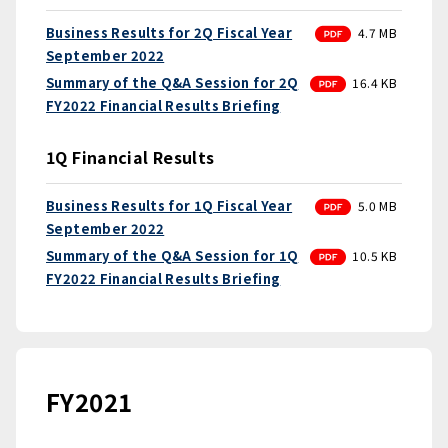
PDF
Business Results for 2Q Fiscal Year
4.7 MB
September 2022
PDF
Summary of the Q&A Session for 2Q
16.4 KB
FY2022 Financial Results Briefing
1Q Financial Results
PDF
Business Results for 1Q Fiscal Year
5.0 MB
September 2022
PDF
Summary of the Q&A Session for 1Q
10.5 KB
FY2022 Financial Results Briefing
FY2021