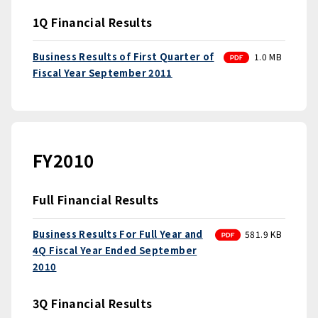
1Q Financial Results
PDF
Business Results of First Quarter of
1.0 MB
Fiscal Year September 2011
FY2010
Full Financial Results
PDF
Business Results For Full Year and
581.9 KB
4Q Fiscal Year Ended September
2010
3Q Financial Results