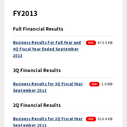
FY2013
Full Financial Results
PDF
Business Results For Full Year and
673.5 KB
4Q Fiscal Year Ended September
2013
3Q Financial Results
PDF
Business Results for 3Q Fiscal Year
1.0 MB
September 2013
2Q Financial Results
PDF
Business Results for 2Q Fiscal Year
916.4 KB
September 2013