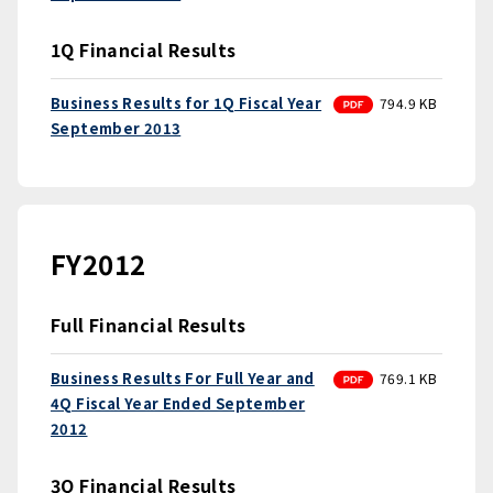
1Q Financial Results
PDF
Business Results for 1Q Fiscal Year
794.9 KB
September 2013
FY2012
Full Financial Results
PDF
Business Results For Full Year and
769.1 KB
4Q Fiscal Year Ended September
2012
3Q Financial Results