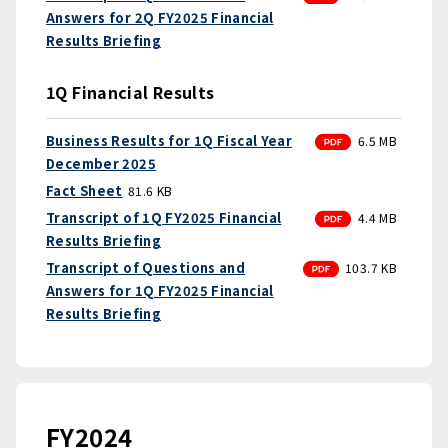
Answers for 2Q FY2025 Financial
Results Briefing
1Q Financial Results
PDF
Business Results for 1Q Fiscal Year
6.5 MB
December 2025
Fact Sheet
81.6 KB
PDF
Transcript of 1Q FY2025 Financial
4.4 MB
Results Briefing
PDF
Transcript of Questions and
103.7 KB
Answers for 1Q FY2025 Financial
Results Briefing
FY2024