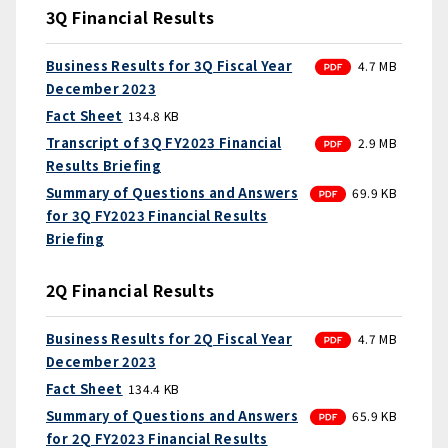
3Q Financial Results
PDF
Business Results for 3Q Fiscal Year
4.7 MB
December 2023
Fact Sheet
134.8 KB
PDF
Transcript of 3Q FY2023 Financial
2.9 MB
Results Briefing
PDF
Summary of Questions and Answers
69.9 KB
for 3Q FY2023 Financial Results
Briefing
2Q Financial Results
PDF
Business Results for 2Q Fiscal Year
4.7 MB
December 2023
Fact Sheet
134.4 KB
PDF
Summary of Questions and Answers
65.9 KB
for 2Q FY2023 Financial Results