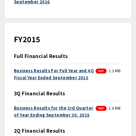
September 2016
FY2015
Full Financial Results
PDF
Business Results For Full Year and 4Q
1.3 MB
Fiscal Year Ended September 2015
3Q Financial Results
PDF
Business Results for the 3rd Quarter
1.6 MB
of Year Ending September 30, 2015
2Q Financial Results