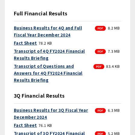
Full Financial Results
PDF
Business Results for 4Q and Full
8.2 MB
Fiscal Year December 2024
Fact Sheet
78.2 KB
PDF
Transcript of 4Q FY2024 Financial
7.3 MB
Results Briefing
PDF
Transcript of Questions and
83.4 KB
Answers for 4Q FY2024 Financial
Results Briefing
3Q Financial Results
PDF
Business Results for 3Q Fiscal Year
6.3 MB
December 2024
Fact Sheet
76.1 KB
PDF
Transcript of 3Q FY2024 Financial
5.2 MB