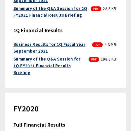
September 2021
PDF
Summary of the Q&A Session for 2Q
28.8 KB
FY2021 Financial Results Briefing
1Q Financial Results
PDF
Business Results for 1Q Fiscal Year
4.3 MB
September 2021
PDF
Summary of the Q&A Session for
198.8 KB
1Q FY2021 Financial Results
Briefing
FY2020
Full Financial Results