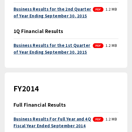
PDF
Business Results for the 2nd Quarter
1.2 MB
of Year Ending September 30, 2015
1Q Financial Results
PDF
Business Results for the 1st Quarter
1.2 MB
of Year Ending September 30, 2015
FY2014
Full Financial Results
PDF
Business Results For Full Year and 4Q
1.2 MB
Fiscal Year Ended September 2014