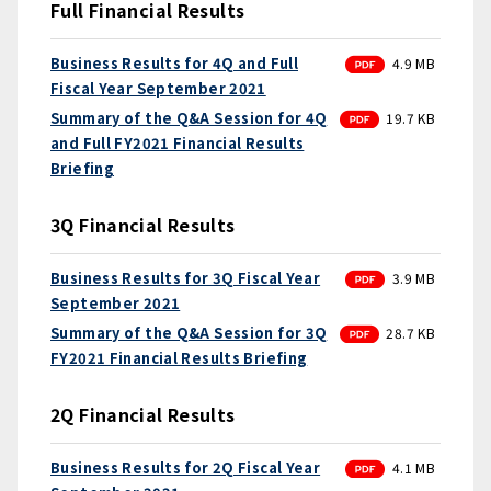
Full Financial Results
PDF
Business Results for 4Q and Full
4.9 MB
Fiscal Year September 2021
PDF
Summary of the Q&A Session for 4Q
19.7 KB
and Full FY2021 Financial Results
Briefing
3Q Financial Results
PDF
Business Results for 3Q Fiscal Year
3.9 MB
September 2021
PDF
Summary of the Q&A Session for 3Q
28.7 KB
FY2021 Financial Results Briefing
2Q Financial Results
PDF
Business Results for 2Q Fiscal Year
4.1 MB