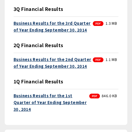
3Q Financial Results
PDF
Business Results for the 3rd Quarter
1.3 MB
of Year Ending September 30, 2014
2Q Financial Results
PDF
Business Results for the 2nd Quarter
1.1 MB
of Year Ending September 30, 2014
1Q Financial Results
PDF
Business Results for the 1st
846.0 KB
Quarter of Year Ending September
30, 2014