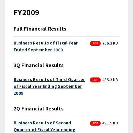
FY2009
Full Financial Results
PDF
Business Results of Fiscal Year
766.3 KB
Ended September 2009
3Q Financial Results
PDF
Business Results of Third Quarter
485.3 KB
of Fiscal Year Ending September
2009
2Q Financial Results
PDF
Business Results of Second
491.5 KB
Quarter of Fiscal Year ending