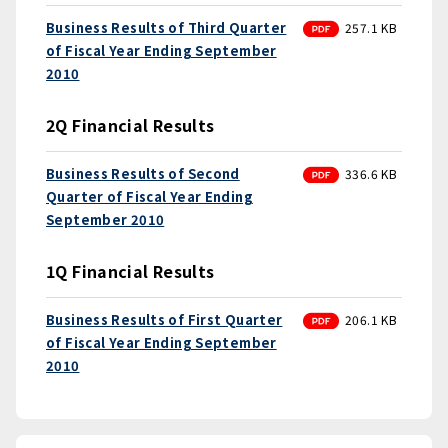
PDF
Business Results of Third Quarter
257.1 KB
of Fiscal Year Ending September
2010
2Q Financial Results
PDF
Business Results of Second
336.6 KB
Quarter of Fiscal Year Ending
September 2010
1Q Financial Results
PDF
Business Results of First Quarter
206.1 KB
of Fiscal Year Ending September
2010