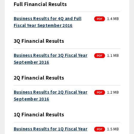
Full Financial Results
PDF
Business Results for 4Q and Full
1.4 MB
Fiscal Year September 2016
3Q Financial Results
PDF
Business Results for 3Q Fiscal Year
1.1 MB
September 2016
2Q Financial Results
PDF
Business Results for 2Q Fiscal Year
1.2 MB
September 2016
1Q Financial Results
PDF
Business Results for 1Q Fiscal Year
1.5 MB