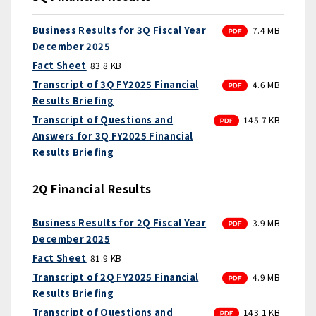
PDF
Business Results for 3Q Fiscal Year
7.4 MB
December 2025
Fact Sheet
83.8 KB
PDF
Transcript of 3Q FY2025 Financial
4.6 MB
Results Briefing
PDF
Transcript of Questions and
145.7 KB
Answers for 3Q FY2025 Financial
Results Briefing
2Q Financial Results
PDF
Business Results for 2Q Fiscal Year
3.9 MB
December 2025
Fact Sheet
81.9 KB
PDF
Transcript of 2Q FY2025 Financial
4.9 MB
Results Briefing
PDF
Transcript of Questions and
143.1 KB