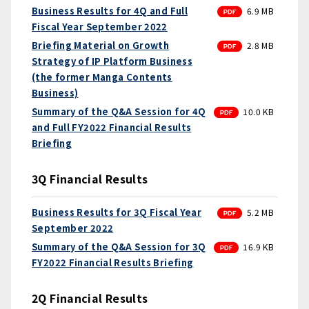
PDF
Business Results for 4Q and Full
6.9 MB
Fiscal Year September 2022
PDF
Briefing Material on Growth
2.8 MB
Strategy of IP Platform Business
(the former Manga Contents
Business)
PDF
Summary of the Q&A Session for 4Q
10.0 KB
and Full FY2022 Financial Results
Briefing
3Q Financial Results
PDF
Business Results for 3Q Fiscal Year
5.2 MB
September 2022
PDF
Summary of the Q&A Session for 3Q
16.9 KB
FY2022 Financial Results Briefing
2Q Financial Results