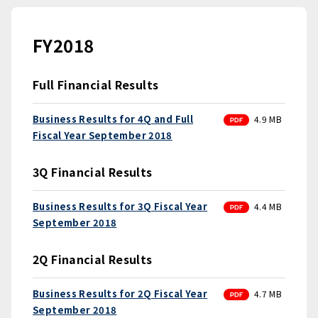
FY2018
Full Financial Results
PDF
Business Results for 4Q and Full
4.9 MB
Fiscal Year September 2018
3Q Financial Results
PDF
Business Results for 3Q Fiscal Year
4.4 MB
September 2018
2Q Financial Results
PDF
Business Results for 2Q Fiscal Year
4.7 MB
September 2018