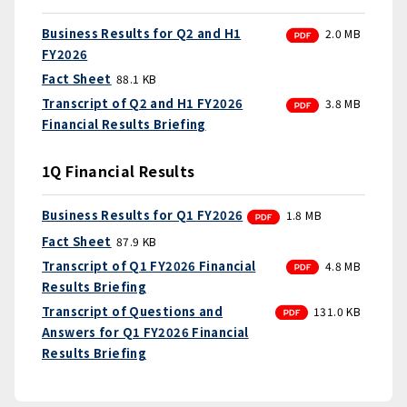
PDF
Business Results for Q2 and H1
2.0 MB
FY2026
Fact Sheet
88.1 KB
PDF
Transcript of Q2 and H1 FY2026
3.8 MB
Financial Results Briefing
1Q Financial Results
PDF
Business Results for Q1 FY2026
1.8 MB
Fact Sheet
87.9 KB
PDF
Transcript of Q1 FY2026 Financial
4.8 MB
Results Briefing
PDF
Transcript of Questions and
131.0 KB
Answers for Q1 FY2026 Financial
Results Briefing