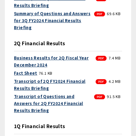
Results Briefing
PDF
Summary of Questions and Answers
69.6 KB
for 3Q FY2024 Financial Results
Briefing
2Q Financial Results
PDF
Business Results for 2Q Fiscal Year
7.4 MB
December 2024
Fact Sheet
76.1 KB
PDF
Transcript of 2Q FY2024 Financial
4.2 MB
Results Briefing
PDF
Transcript of Questions and
91.5 KB
Answers for 2Q FY2024 Financial
Results Briefing
1Q Financial Results