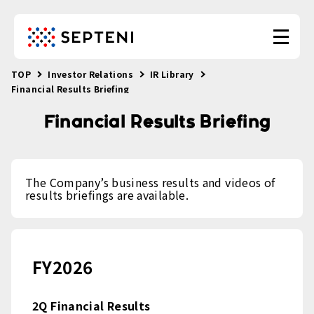
TOP
Investor Relations
IR Library
Financial Results Briefing
Financial Results Briefing
The Company’s business results and videos of
results briefings are available.
FY2026
2Q Financial Results