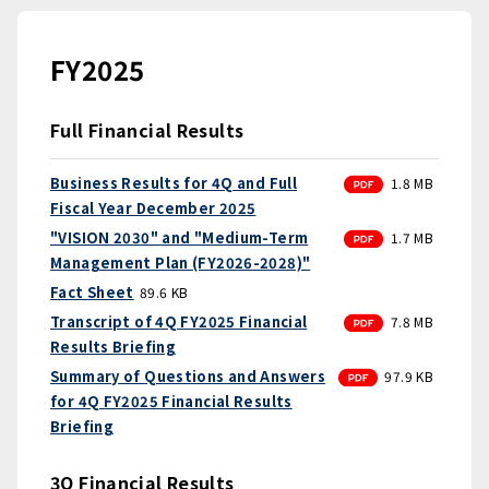
FY2025
Full Financial Results
PDF
Business Results for 4Q and Full
1.8 MB
Fiscal Year December 2025
PDF
"VISION 2030" and "Medium-Term
1.7 MB
Management Plan (FY2026-2028)"
Fact Sheet
89.6 KB
PDF
Transcript of 4Q FY2025 Financial
7.8 MB
Results Briefing
PDF
Summary of Questions and Answers
97.9 KB
for 4Q FY2025 Financial Results
Briefing
3Q Financial Results