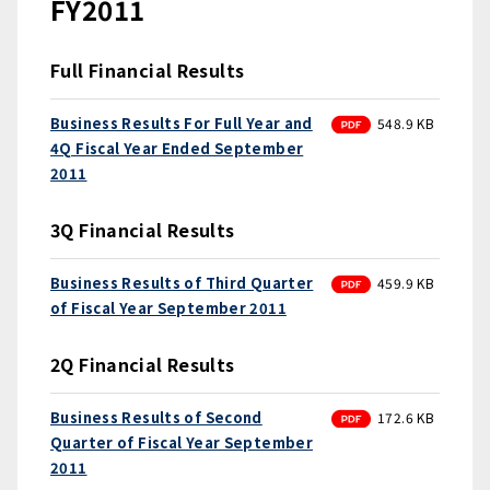
FY2011
Full Financial Results
PDF
Business Results For Full Year and
548.9 KB
4Q Fiscal Year Ended September
2011
3Q Financial Results
PDF
Business Results of Third Quarter
459.9 KB
of Fiscal Year September 2011
2Q Financial Results
PDF
Business Results of Second
172.6 KB
Quarter of Fiscal Year September
2011