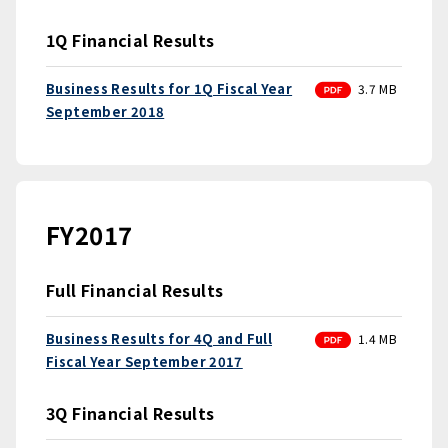
1Q Financial Results
PDF
Business Results for 1Q Fiscal Year
3.7 MB
September 2018
FY2017
Full Financial Results
PDF
Business Results for 4Q and Full
1.4 MB
Fiscal Year September 2017
3Q Financial Results