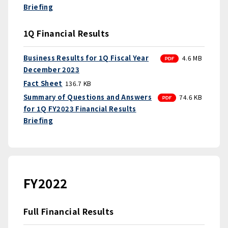
Briefing
1Q Financial Results
PDF
Business Results for 1Q Fiscal Year
4.6 MB
December 2023
Fact Sheet
136.7 KB
PDF
Summary of Questions and Answers
74.6 KB
for 1Q FY2023 Financial Results
Briefing
FY2022
Full Financial Results