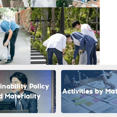
inability Policy
Activities by Mat
d Materiality