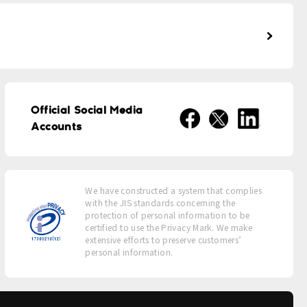
Official Social Media
Accounts
We have constructed a system that complies
with the JIS standards concerning the
protection of personal information to be
certified to use the Privacy Mark. We make
extensive efforts to preserve customers’
personal information.