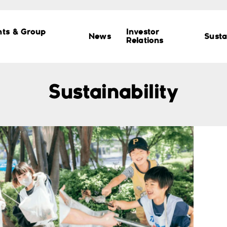
nts & Group
Investor
News
Susta
Relations
Sustainability