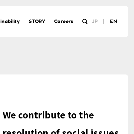
inability
STORY
Careers
JP
EN
We contribute to the
resolution of social issues