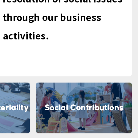
through our business
activities.
eriality
Social Contributions