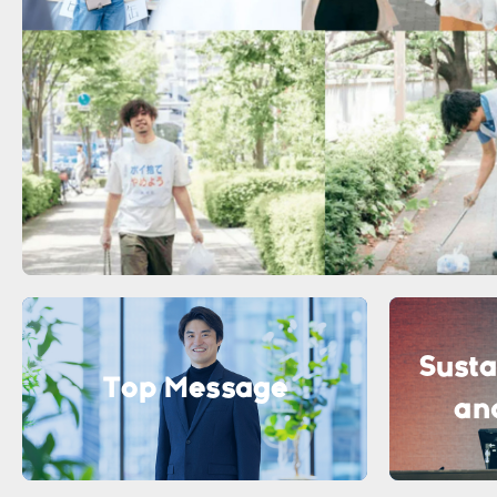
Susta
Top Message
an