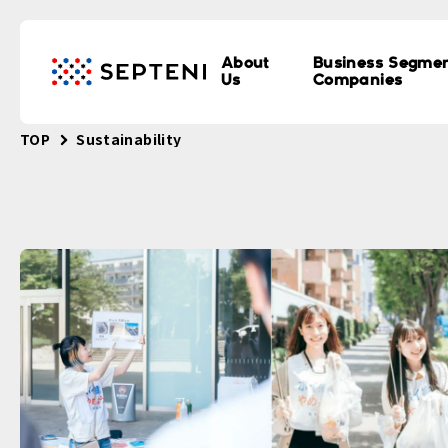
About
Business Segme
Us
Companies
TOP
Sustainability