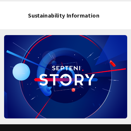
Sustainability Information